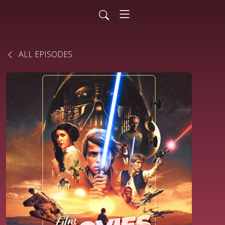
ALL EPISODES