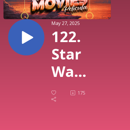
May 27, 2025
122.
Star
Wars
IV - A
175
New
Hope